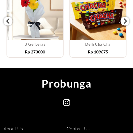
3 Gerberas
Delfi Cha Cha
Rp
273000
Rp
109675
Probunga
About Us
Contact Us