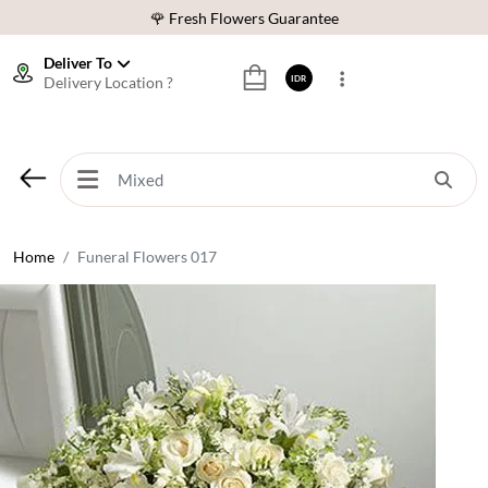
🌹 Fresh Flowers Guarantee
❤️ Best Rated Florist In Indonesia
Deliver To
Delivery Location ?
IDR
⭐ 70,000+ Happy Customers
🚚 Same Day Delivery Indonesia
🌹 Fresh Flowers Guarantee
❤️ Best Rated Florist In Indonesia
⭐ 70,000+ Happy Customers
Home
Funeral Flowers 017