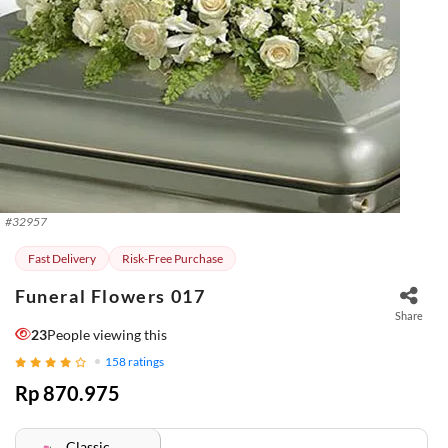
#
32957
Fast Delivery
Risk-Free Purchase
Funeral Flowers 017
Share
23
People viewing this
158
ratings
Rp 870.975
Classic