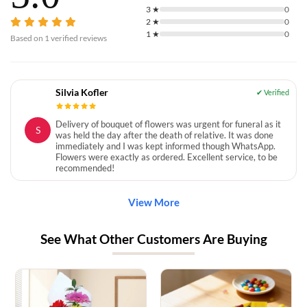
3
★
0
2
★
0
1
★
0
Based on
1
verified reviews
Silvia Kofler
Delivery of bouquet of flowers was urgent for funeral as it
S
was held the day after the death of relative. It was done
immediately and I was kept informed though WhatsApp.
Flowers were exactly as ordered. Excellent service, to be
recommended!
View More
See What Other Customers Are Buying