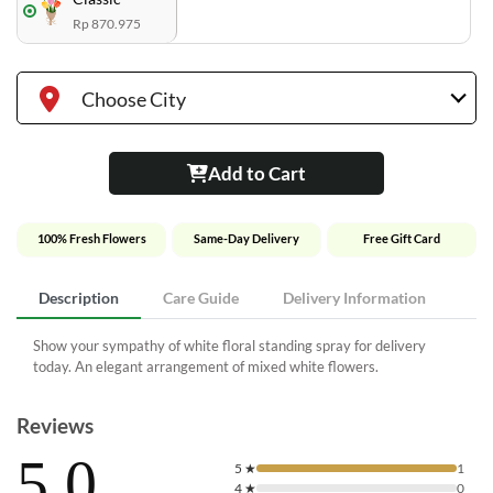
Rp 870.975
Choose City
Add to Cart
100% Fresh Flowers
Same-Day Delivery
Free Gift Card
Description
Care Guide
Delivery Information
Show your sympathy of white floral standing spray for delivery
today. An elegant arrangement of mixed white flowers.
Reviews
5.0
5
★
1
4
★
0