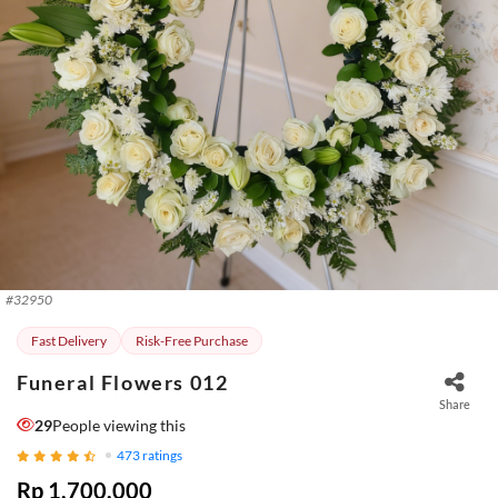
#
32950
Fast Delivery
Risk-Free Purchase
Funeral Flowers 012
Share
29
People viewing this
473
ratings
Rp 1.700.000