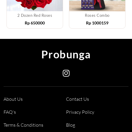
2 Dozen Red Roses
Roses Combo
Rp
650000
Rp
1000159
Probunga
About Us
Contact Us
FAQ's
Privacy Policy
Terms & Conditions
Blog