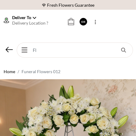
🌹 Fresh Flowers Guarantee
❤️ Best Rated Florist In Indonesia
Deliver To
Delivery Location ?
IDR
⭐ 70,000+ Happy Customers
🚚 Same Day Delivery Indonesia
🌹 Fresh Flowers Guarantee
❤️ Best Rated Florist In Indonesia
⭐ 70,000+ Happy Customers
Home
Funeral Flowers 012