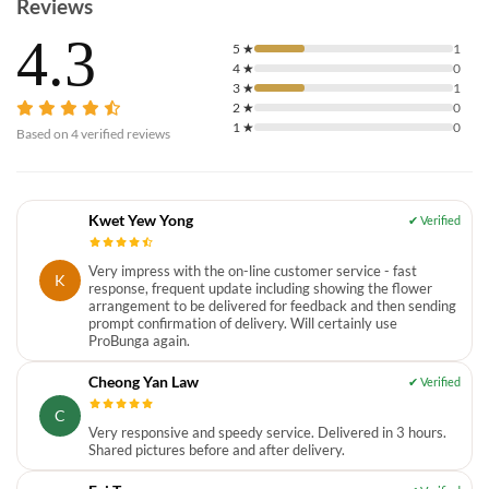
Reviews
4.3
5
★
1
4
★
0
3
★
1
2
★
0
1
★
0
Based on
4
verified reviews
Kwet Yew Yong
Very impress with the on-line customer service - fast
K
response, frequent update including showing the flower
arrangement to be delivered for feedback and then sending
prompt confirmation of delivery. Will certainly use
ProBunga again.
Cheong Yan Law
C
Very responsive and speedy service. Delivered in 3 hours.
Shared pictures before and after delivery.