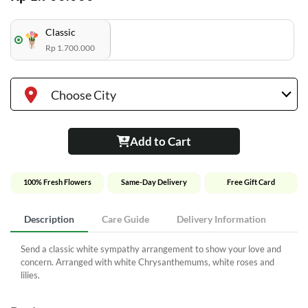
Classic
Rp 1.700.000
Choose City
Add to Cart
100% Fresh Flowers
Same-Day Delivery
Free Gift Card
Description
Care Guide
Delivery Information
Send a classic white sympathy arrangement to show your love and
concern. Arranged with white Chrysanthemums, white roses and
lilies.