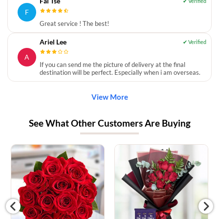
Fai Tse
F
Great service ! The best!
Ariel Lee
A
If you can send me the picture of delivery at the final
destination will be perfect. Especially when i am overseas.
View More
See What Other Customers Are Buying