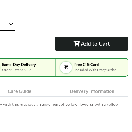
Add to Cart
Same-Day Delivery
Free Gift Card
🎁
Order Before 6 PM
Included With Every Order
Care Guide
Delivery Information
y with this gracious arrangement of yellow flowersr with a yellow