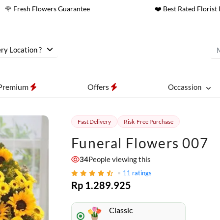
🌹 Fresh Flowers Guarantee
❤️ Best Rated Florist 
ry Location ?
Premium
Offers
Occassion
Fast Delivery
Risk-Free Purchase
Funeral Flowers 007
34
People viewing this
11
ratings
Rp 1.289.925
Classic