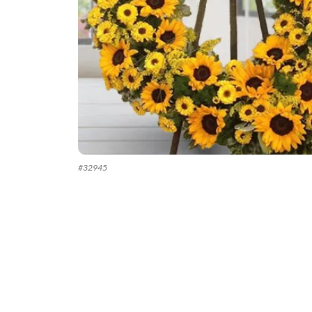
#
32945