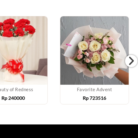
uty of Redness
Favorite Advent
Rp
240000
Rp
723516