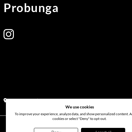
Probunga
Address:
Block PF 18 No 26,JL Raya Hibrida, Kelapa Gading perm
We use cookies
To improve your experience, analyze data, and show personalized content. Ac
cookies or select "Deny" to opt-out.
©
2026
www.probunga.com
. All rights reserved. Use of th