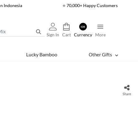
In Indonesia
⭐ 70,000+ Happy Customers
IDR
Sign In
Cart
Currency
More
Lucky Bamboo
Other Gifts
Share