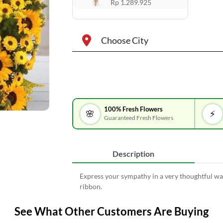
Rp 1.289.925
Choose City
100% Fresh Flowers
🌸
⚡
Guaranteed Fresh Flowers
Description
Express your sympathy in a very thoughtful wa
ribbon.
See What Other Customers Are Buying