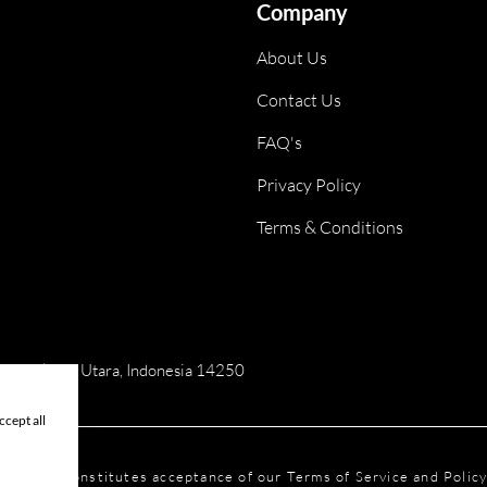
Company
About Us
Contact Us
FAQ's
Privacy Policy
Terms & Conditions
ai, Jakarta Utara, Indonesia 14250
cept all
is website constitutes acceptance of our Terms of Service and Polic