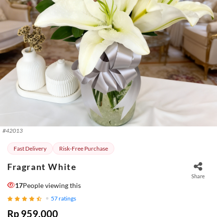
#
42013
Fast Delivery
Risk-Free Purchase
Fragrant White
Share
17
People viewing this
57
ratings
Rp 959.000