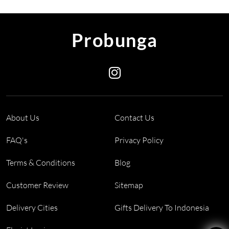
Probunga
About Us
Contact Us
FAQ's
Privacy Policy
Terms & Conditions
Blog
Customer Review
Sitemap
Delivery Cities
Gifts Delivery To Indonesia