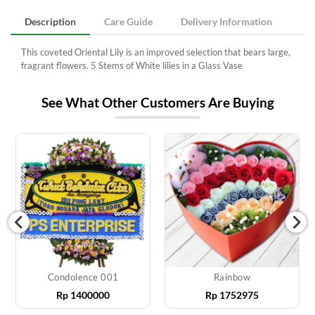
Description
Care Guide
Delivery Information
This coveted Oriental Lily is an improved selection that bears large,
fragrant flowers. 5 Stems of White lilies in a Glass Vase
See What Other Customers Are Buying
Condolence 001
Rainbow
Rp
1400000
Rp
1752975