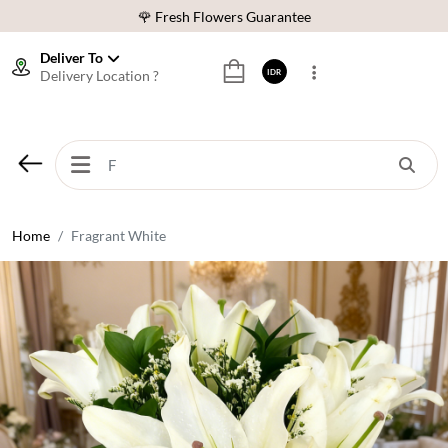
🌹 Fresh Flowers Guarantee
❤️ Best Rated Florist In Indonesia
Deliver To
Delivery Location ?
IDR
⭐ 70,000+ Happy Customers
🚚 Same Day Delivery Indonesia
🌹 Fresh Flowers Guarantee
❤️ Best Rated Florist In Indonesia
⭐ 70,000+ Happy Customers
Home
Fragrant White