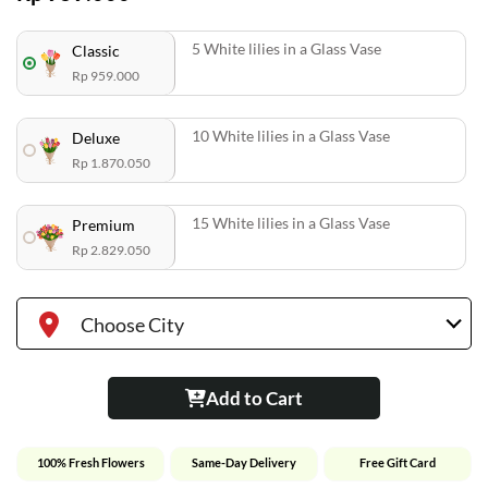
5 White lilies in a Glass Vase
Classic
Rp 959.000
10 White lilies in a Glass Vase
Deluxe
Rp 1.870.050
15 White lilies in a Glass Vase
Premium
Rp 2.829.050
Choose City
Add to Cart
100% Fresh Flowers
Same-Day Delivery
Free Gift Card