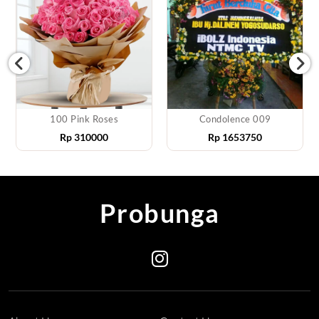
100 Pink Roses
Condolence 009
Rp
310000
Rp
1653750
Probunga