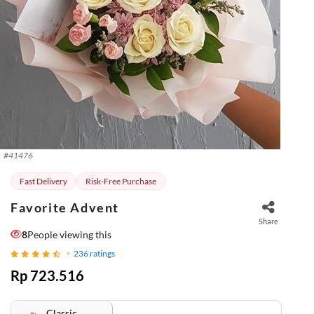
#
41476
Fast Delivery
Risk-Free Purchase
Favorite Advent
Share
8
People viewing this
236
ratings
Rp 723.516
Classic