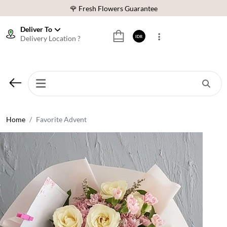
🌹 Fresh Flowers Guarantee
❤️ Best Rated Florist In Indonesia
Deliver To
Delivery Location ?
IDR
⭐ 70,000+ Happy Customers
🚚 Same Day Delivery Indonesia
🌹 Fresh Flowers Guarantee
❤️ Best Rated Florist In Indonesia
⭐ 70,000+ Happy Customers
Home
Favorite Advent