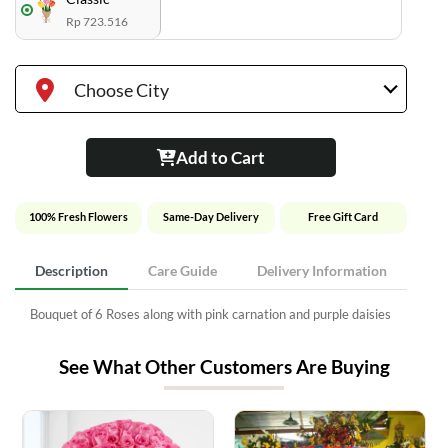
Rp 723.516
Choose City
Add to Cart
100% Fresh Flowers
Same-Day Delivery
Free Gift Card
Description
Care Guide
Delivery Information
Bouquet of 6 Roses along with pink carnation and purple daisies
See What Other Customers Are Buying