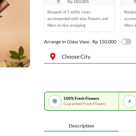
Rp 180.005
Bouquet of 3 white roses
Bouque
accompanied with wax flowers and
accomp
fillers in nice wrapping
fillers
Arrange in Glass Vase :
Rp 150.000
Choose City
100% Fresh Flowers
🌸
⚡
Guaranteed Fresh Flowers
Description