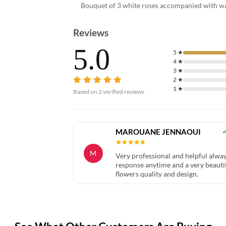
Bouquet of 3 white roses accompanied with wax
Reviews
5.0
5
★
4
★
3
★
2
★
1
★
Based on
2
verified reviews
MAROUANE JENNAOUI
M
Very professional and helpful alway
response anytime and a very beauti
flowers quality and design.