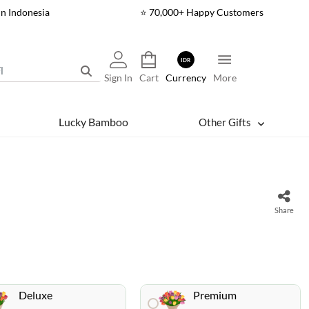
In Indonesia
⭐ 70,000+ Happy Customers
IDR
Sign In
Cart
Currency
More
Lucky Bamboo
Other Gifts
Share
Deluxe
Premium