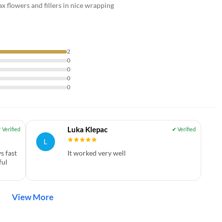
 flowers and fillers in nice wrapping
2
0
0
0
0
Luka Klepac
L
s fast
It worked very well
ful
View More