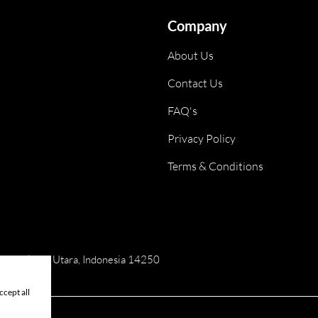
Company
About Us
Contact Us
FAQ's
Privacy Policy
Terms & Conditions
ai, Jakarta Utara, Indonesia 14250
cept all