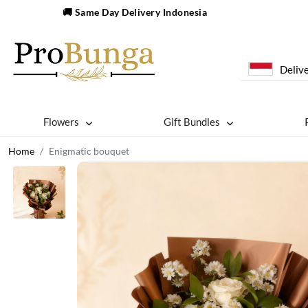
🚚 Same Day Delivery Indonesia
Delive
Flowers
Gift Bundles
Home
Enigmatic bouquet