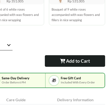
Rp 351.005
Rp 531.005
t of 6 white roses
Bouquet of 9 white roses
anied with wax flowers and
accompanied with wax flowers and
 in nice wrapping
fillers in nice wrapping
Add to Cart
Same-Day Delivery
Free Gift Card
🎁
Order Before 6 PM
Included With Every Order
Care Guide
Delivery Information