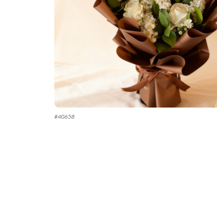
#
40658