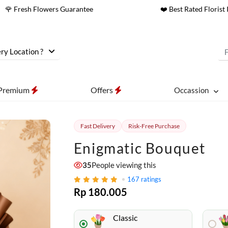
🌹 Fresh Flowers Guarantee
❤️ Best Rated Florist 
ry Location ?
Premium
Offers
Occassion
Fast Delivery
Risk-Free Purchase
Enigmatic Bouquet
35
People viewing this
167
ratings
Rp 180.005
Classic