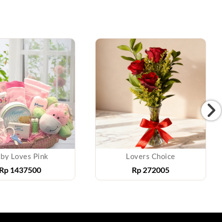
by Loves Pink
Lovers Choice
Rp
1437500
Rp
272005