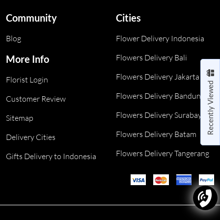
Community
Cities
Blog
Flower Delivery Indonesia
Flowers Delivery Bali
More Info
Flowers Delivery Jakarta
Florist Login
Recently Viewed
Flowers Delivery Bandung
Customer Review
Flowers Delivery Surabaya
Sitemap
Flowers Delivery Batam
Delivery Cities
Flowers Delivery Tangerang
Gifts Delivery to Indonesia