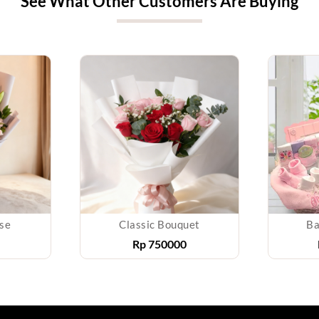
See What Other Customers Are Buying
ise
Classic Bouquet
Ba
Rp
750000