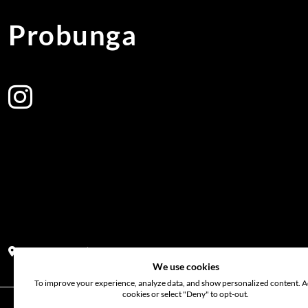
Probunga
Address:
Block PF 18 No 26,JL Raya Hibrida, Kelapa Gading perm
We use cookies
To improve your experience, analyze data, and show personalized content. Ac
cookies or select "Deny" to opt-out.