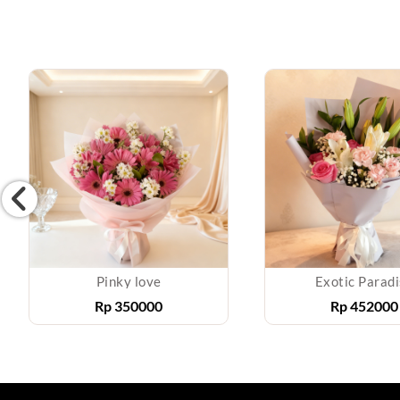
Pinky love
Exotic Parad
Rp
350000
Rp
452000