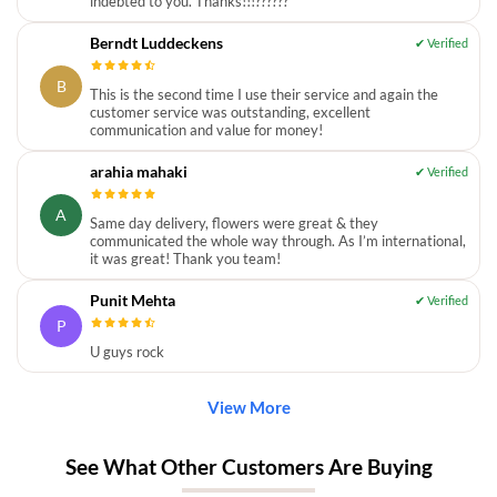
indebted to you. Thanks!!!??????
Berndt Luddeckens
B
This is the second time I use their service and again the
customer service was outstanding, excellent
communication and value for money!
arahia mahaki
A
Same day delivery, flowers were great & they
communicated the whole way through. As I’m international,
it was great! Thank you team!
Punit Mehta
P
U guys rock
View More
See What Other Customers Are Buying