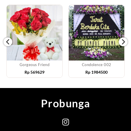
Gorgeous Friend
Condolence 002
Rp
569629
Rp
1984500
Probunga