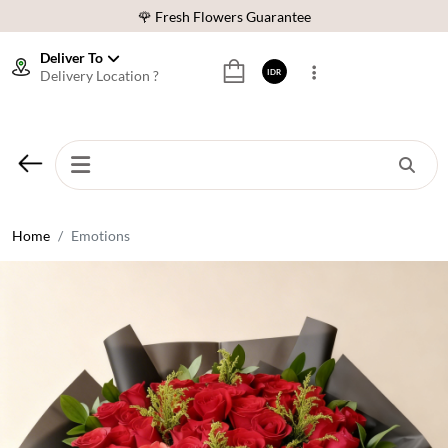
🌹 Fresh Flowers Guarantee
❤️ Best Rated Florist In Indonesia
Deliver To
Delivery Location ?
IDR
⭐ 70,000+ Happy Customers
🚚 Same Day Delivery Indonesia
🌹 Fresh Flowers Guarantee
❤️ Best Rated Florist In Indonesia
⭐ 70,000+ Happy Customers
Home
Emotions