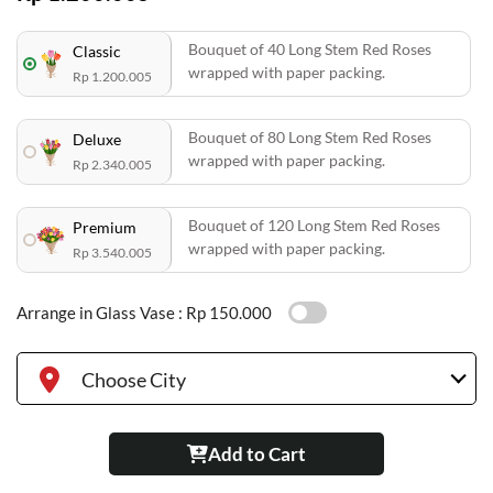
Bouquet of 40 Long Stem Red Roses
Classic
wrapped with paper packing.
Rp 1.200.005
Bouquet of 80 Long Stem Red Roses
Deluxe
wrapped with paper packing.
Rp 2.340.005
Bouquet of 120 Long Stem Red Roses
Premium
wrapped with paper packing.
Rp 3.540.005
Arrange in Glass Vase :
Rp 150.000
Choose City
Add to Cart