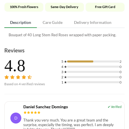
100% Fresh Flowers
Same-Day Delivery
Free Gift Card
Description
Care Guide
Delivery Information
Bouquet of 40 Long Stem Red Roses wrapped with paper packing.
Reviews
4.8
5
★
2
4
★
0
3
★
0
2
★
0
1
★
0
Based on
4
verified reviews
Daniel Sanchez Domingo
D
Thank you very much. You are a great team and the
surprise, especially the timing, was perfect. I am deeply