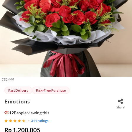
#
32444
Fast Delivery
Risk-Free Purchase
Emotions
Share
12
People viewing this
311
ratings
Rp 1.200.005