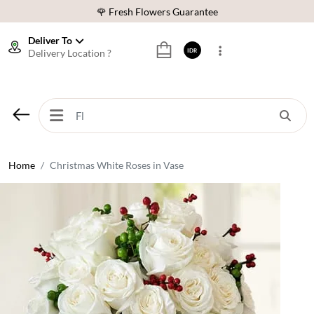
🌹 Fresh Flowers Guarantee
❤️ Best Rated Florist In Indonesia
Deliver To
Delivery Location ?
IDR
⭐ 70,000+ Happy Customers
🚚 Same Day Delivery Indonesia
🌹 Fresh Flowers Guarantee
❤️ Best Rated Florist In Indonesia
⭐ 70,000+ Happy Customers
Home
Christmas White Roses in Vase