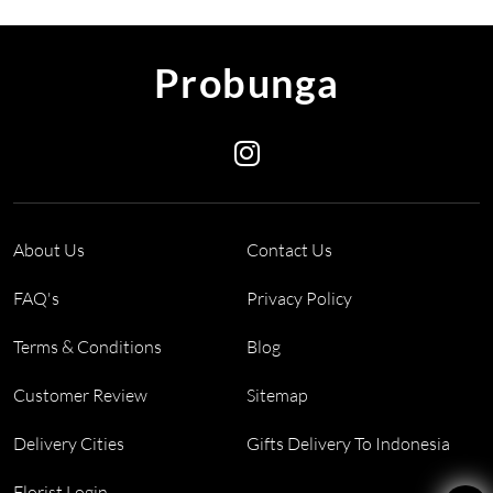
Probunga
About Us
Contact Us
FAQ's
Privacy Policy
Terms & Conditions
Blog
Customer Review
Sitemap
Delivery Cities
Gifts Delivery To Indonesia
Florist Login