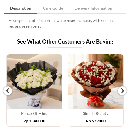
Description
Care Guide
Delivery Information
Arrangement of 12 stems of white roses in a vase, with seasonal
red and green berry
See What Other Customers Are Buying
Peace Of Mind
Simple Beauty
Rp
1540000
Rp
539000