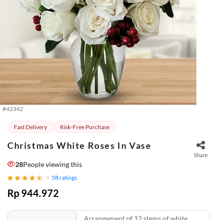
#
42342
Fast Delivery
Risk-Free Purchase
Christmas White Roses In Vase
Share
28
People viewing this
58
ratings
Rp 944.972
Arrangement of 12 stems of white