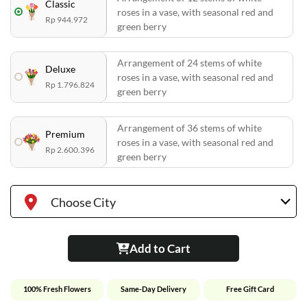
Classic
roses in a vase, with seasonal red and
Rp 944.972
green berry
Arrangement of 24 stems of white
Deluxe
roses in a vase, with seasonal red and
Rp 1.796.824
green berry
Arrangement of 36 stems of white
Premium
roses in a vase, with seasonal red and
Rp 2.600.396
green berry
Choose City
Add to Cart
100% Fresh Flowers
Same-Day Delivery
Free Gift Card