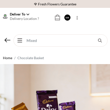
🌹 Fresh Flowers Guarantee
❤️ Best Rated Florist In Indonesia
Deliver To
Delivery Location ?
IDR
⭐ 70,000+ Happy Customers
🚚 Same Day Delivery Indonesia
🌹 Fresh Flowers Guarantee
❤️ Best Rated Florist In Indonesia
⭐ 70,000+ Happy Customers
Home
Chocolate Basket