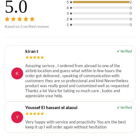
5.0
5
★
2
4
★
0
3
★
0
2
★
0
1
★
0
Based on
2
verified reviews
kiran t
Amazing serivce , I ordered from abroad to one of the
airbnb location and guess what within in few hours the
K
order got delivered , speaking of communication with
customers they are so professional and kind Nevertheless
product was really good and customized well as requested
Thanks a lot Vara for taking so much care , kudos and
appreciate your help.
Youssef El hassani el alaoui
Y
Very happy with service and proactivity You are the best
keep it up I will order again without hesitation