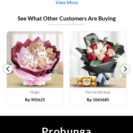
View More
See What Other Customers Are Buying
Hugs
Ferrerolicious
Rp
905625
Rp
1065685
Probunga