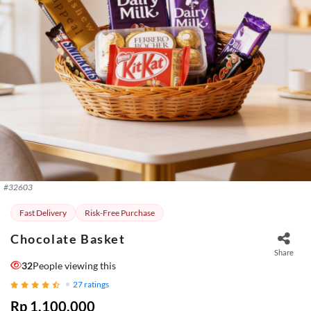
#
32603
Fast Delivery
Risk-Free Purchase
Chocolate Basket
Share
32
People viewing this
27
ratings
Rp 1.100.000