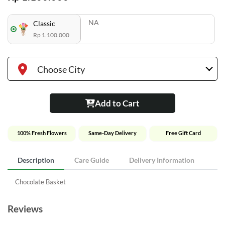
NA
Classic
Rp 1.100.000
Choose City
Add to Cart
100% Fresh Flowers
Same-Day Delivery
Free Gift Card
Description
Care Guide
Delivery Information
Chocolate Basket
Reviews