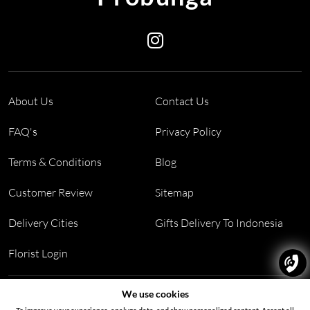
About Us
Contact Us
FAQ's
Privacy Policy
Terms & Conditions
Blog
Customer Review
Sitemap
Delivery Cities
Gifts Delivery To Indonesia
Florist Login
Address:
Block PF 18 No 26,JL Raya Hibrida, Kelapa Gading
We use cookies
permai, Jakarta Utara, Indonesia 14250