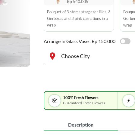
Rp 540.005
Bouquet of 3 stems stargazer lilies, 3
Bouquet
Gerberas and 3 pink carnations in a
Gerber
wrap
wrap
Arrange in Glass Vase :
Rp 150.000
Choose City
100% Fresh Flowers
🌸
⚡
Guaranteed Fresh Flowers
Description