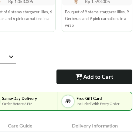
Rp 1.053.005
Rp 1.593.005
 of 6 stems stargazer lilies, 6
Bouquet of 9 stems stargazer lilies, 9
as and 6 pink carnations in a
Gerberas and 9 pink carnations in a
wrap
Add to Cart
Same-Day Delivery
Free Gift Card
🎁
Order Before 6 PM
Included With Every Order
Care Guide
Delivery Information