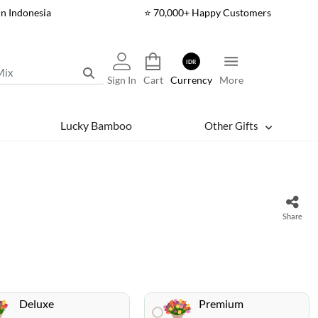
In Indonesia
⭐ 70,000+ Happy Customers
IDR
Sign In
Cart
Currency
More
Lucky Bamboo
Other Gifts
Share
Deluxe
Premium