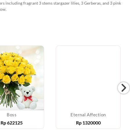
rs including fragrant 3 stems stargazer lilies, 3 Gerberas, and 3 pink
bow.
Boss
Eternal Affection
Rp
622125
Rp
1320000