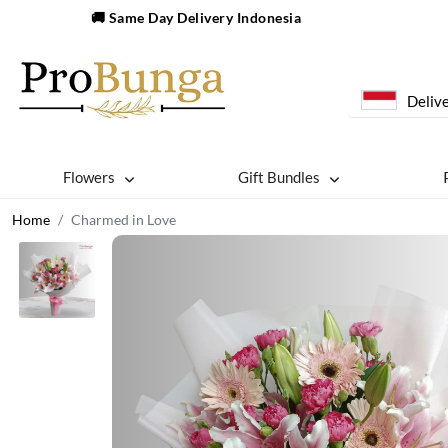
🚚 Same Day Delivery Indonesia
Delive
Flowers
Gift Bundles
Home
Charmed in Love