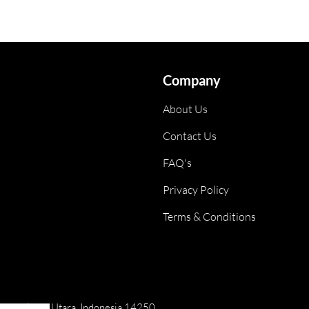
Company
About Us
Contact Us
FAQ's
Privacy Policy
Terms & Conditions
ai, Jakarta Utara, Indonesia 14250