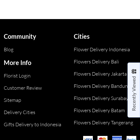
Community
Cities
Blog
Flower Delivery Indonesia
Flowers Delivery Bali
More Info
Flowers Delivery Jakarta
Florist Login
Recently Viewed
Flowers Delivery Bandung
Customer Review
Flowers Delivery Surabaya
Sitemap
Flowers Delivery Batam
Delivery Cities
Flowers Delivery Tangerang
Gifts Delivery to Indonesia