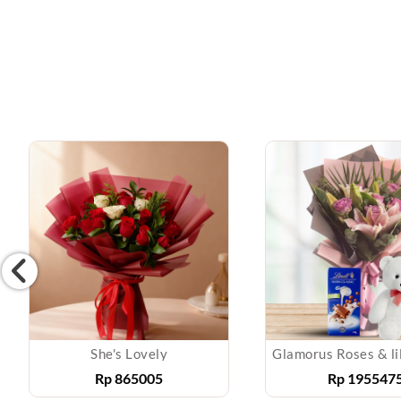
She's Lovely
Rp
865005
Rp
195547