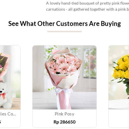
A lovely hand-tied bouquet of pretty pink flowe
carnations - all gathered together with a pink 
See What Other Customers Are Buying
Glamorus Roses & lilies Combo
Pink Posy
5
Rp
286650