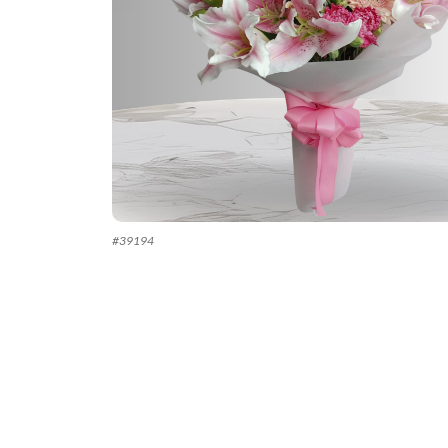
#
39194