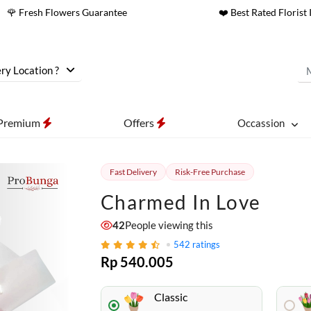
🌹 Fresh Flowers Guarantee
❤️ Best Rated Florist 
ry Location ?
Premium
Offers
Occassion
Fast Delivery
Risk-Free Purchase
Charmed In Love
42
People viewing this
542
ratings
Rp 540.005
Classic