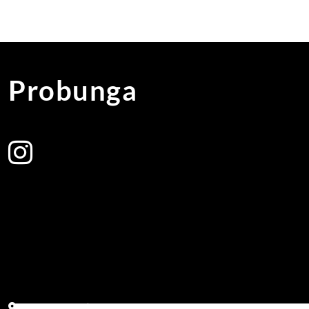
Probunga
Address:
Block PF 18 No 26,JL Raya Hibrida, Kelapa Gading perm