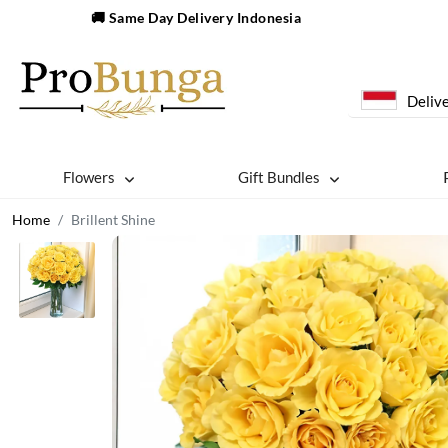
🚚 Same Day Delivery Indonesia
Delive
Flowers
Gift Bundles
Home
Brillent Shine