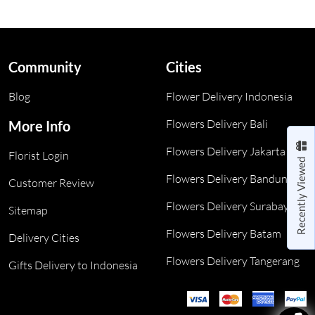
Community
Cities
Blog
Flower Delivery Indonesia
Flowers Delivery Bali
More Info
Flowers Delivery Jakarta
Florist Login
Recently Viewed
Flowers Delivery Bandung
Customer Review
Flowers Delivery Surabaya
Sitemap
Flowers Delivery Batam
Delivery Cities
Flowers Delivery Tangerang
Gifts Delivery to Indonesia