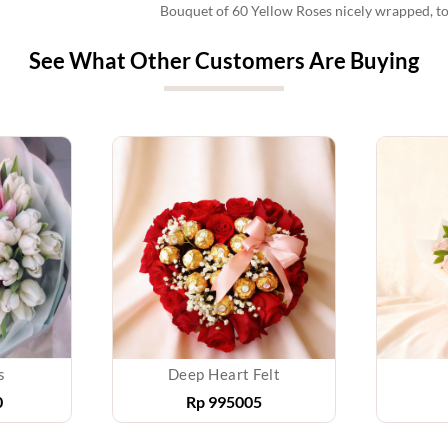
Bouquet of 60 Yellow Roses nicely wrapped, t
See What Other Customers Are Buying
s
Deep Heart Felt
0
Rp
995005