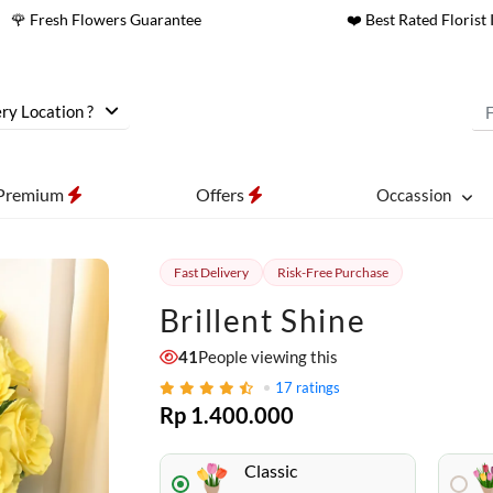
🌹 Fresh Flowers Guarantee
❤️ Best Rated Florist 
ry Location ?
Premium
Offers
Occassion
Fast Delivery
Risk-Free Purchase
Brillent Shine
41
People viewing this
17
ratings
Rp 1.400.000
Classic