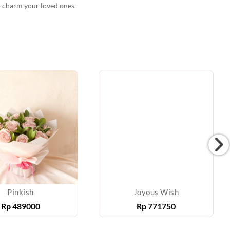
o charm your loved ones.
Pinkish
Joyous Wish
Rp
489000
Rp
771750