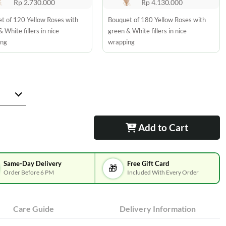
Rp 2.730.000
Rp 4.130.000
t of 120 Yellow Roses with
Bouquet of 180 Yellow Roses with
 White fillers in nice
green & White fillers in nice
ing
wrapping
Add to Cart
Same-Day Delivery
Free Gift Card
🎁
Order Before 6 PM
Included With Every Order
Care Guide
Delivery Information