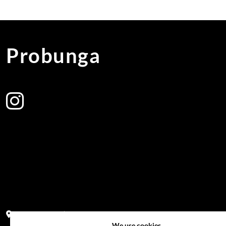
Probunga
Address:
Block PF 18 No 26,JL Raya Hibrida, Kelapa Gading perm
We use cookies