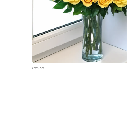
#
32453