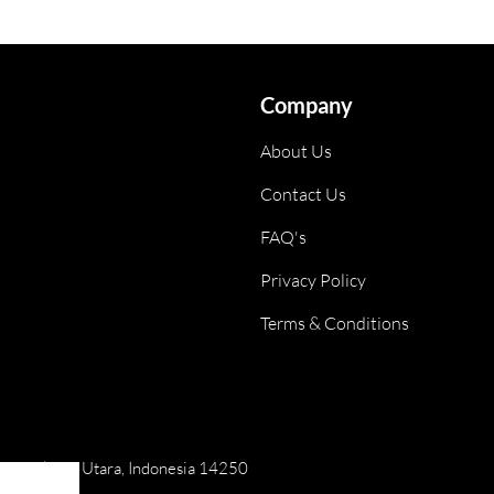
Company
About Us
Contact Us
FAQ's
Privacy Policy
Terms & Conditions
ai, Jakarta Utara, Indonesia 14250