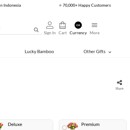
In Indonesia
⭐ 70,000+ Happy Customers
IDR
Sign In
Cart
Currency
More
Lucky Bamboo
Other Gifts
Share
Deluxe
Premium