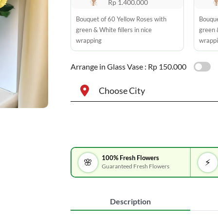
Rp 1.400.000
Bouquet of 60 Yellow Roses with
Bouque
green & White fillers in nice
green &
wrapping
wrapp
Arrange in Glass Vase :
Rp 150.000
Choose City
100% Fresh Flowers
🌸
⚡
Guaranteed Fresh Flowers
Description