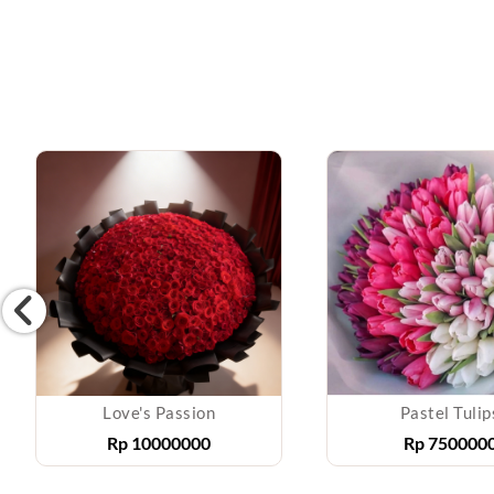
Love's Passion
Pastel Tulip
Rp
10000000
Rp
750000