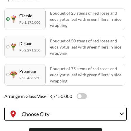
Bouquet of 25 stems of red roses and
Classic
eucalyptus leaf with green fillers in nice
Rp 1.175.000
wrapping
Bouquet of 50 stems of red roses and
Deluxe
eucalyptus leaf with green fillers in nice
Rp 2.291.250
wrapping
Bouquet of 75 stems of red roses and
Premium
eucalyptus leaf with green fillers in nice
Rp 3.466.250
wrapping
Arrange in Glass Vase :
Rp 150.000
Choose City