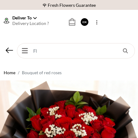
🌹 Fresh Flowers Guarantee
❤️ Best Rated Florist In Indonesia
Deliver To
Delivery Location ?
IDR
⭐ 70,000+ Happy Customers
🚚 Same Day Delivery Indonesia
🌹 Fresh Flowers Guarantee
❤️ Best Rated Florist In Indonesia
⭐ 70,000+ Happy Customers
Home
Bouquet of red roses