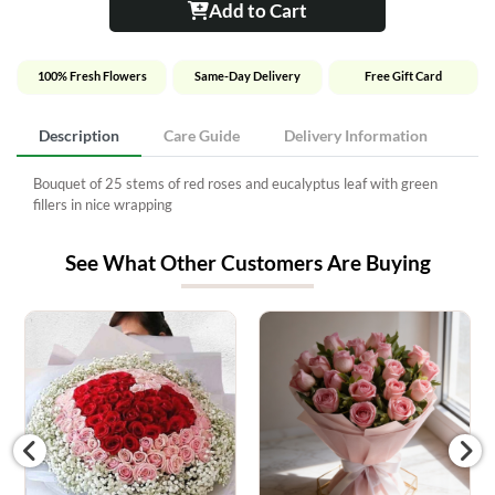
Add to Cart
100% Fresh Flowers
Same-Day Delivery
Free Gift Card
Description
Care Guide
Delivery Information
Bouquet of 25 stems of red roses and eucalyptus leaf with green
fillers in nice wrapping
See What Other Customers Are Buying