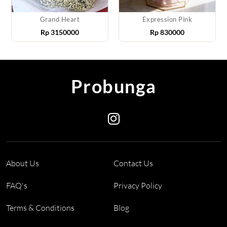
Grand Heart
Expression Pink
Rp
3150000
Rp
830000
Probunga
About Us
Contact Us
FAQ's
Privacy Policy
Terms & Conditions
Blog