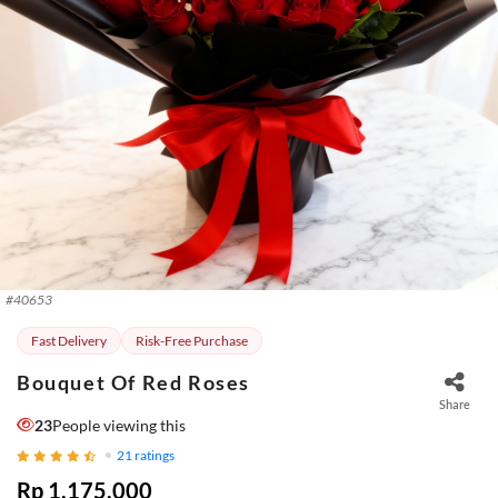
#
40653
Fast Delivery
Risk-Free Purchase
Bouquet Of Red Roses
Share
23
People viewing this
21
ratings
Rp 1.175.000