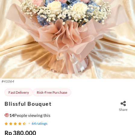
#
41064
Fast Delivery
Risk-Free Purchase
Blissful Bouquet
Share
14
People viewing this
64
ratings
Rp 380.000