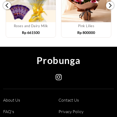
Roses and Dairy Milk
Pink Lilies
Rp
661500
Rp
800000
Probunga
About Us
Contact Us
FAQ's
Privacy Policy