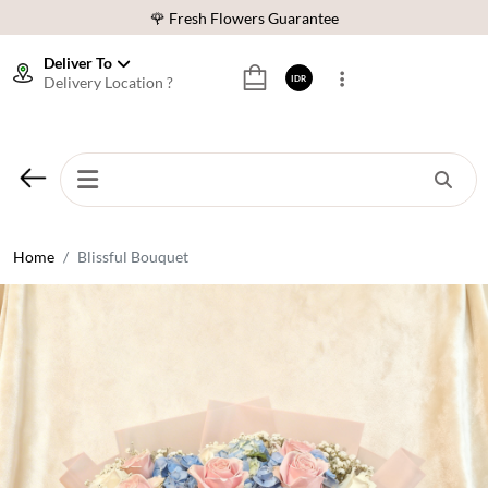
🌹 Fresh Flowers Guarantee
❤️ Best Rated Florist In Indonesia
Deliver To
Delivery Location ?
IDR
⭐ 70,000+ Happy Customers
🚚 Same Day Delivery Indonesia
🌹 Fresh Flowers Guarantee
❤️ Best Rated Florist In Indonesia
⭐ 70,000+ Happy Customers
Home
Blissful Bouquet