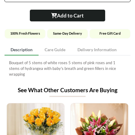
Add to Cart
100% Fresh Flowers
Same-Day Delivery
Free Gift Card
Description
Care Guide
Delivery Information
Bouquet of 5 stems of white roses 5 stems of pink roses and 1
stems of hydrangea with baby's breath and green fillers in nice
wrapping
See What Other Customers Are Buying