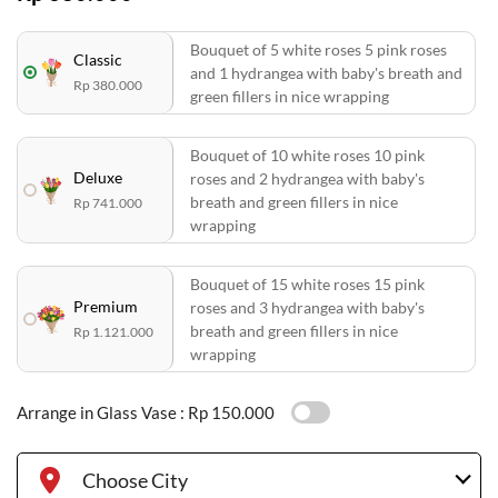
Bouquet of 5 white roses 5 pink roses
Classic
and 1 hydrangea with baby's breath and
Rp 380.000
green fillers in nice wrapping
Bouquet of 10 white roses 10 pink
Deluxe
roses and 2 hydrangea with baby's
breath and green fillers in nice
Rp 741.000
wrapping
Bouquet of 15 white roses 15 pink
Premium
roses and 3 hydrangea with baby's
breath and green fillers in nice
Rp 1.121.000
wrapping
Arrange in Glass Vase :
Rp 150.000
Choose City