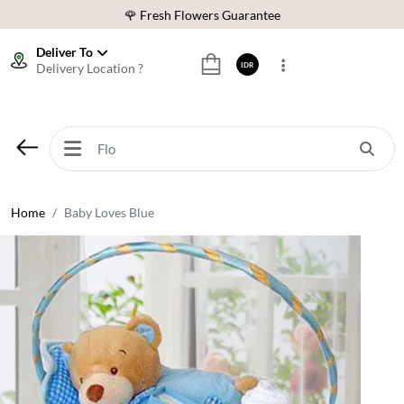
🌹 Fresh Flowers Guarantee
❤️ Best Rated Florist In Indonesia
Deliver To
Delivery Location ?
IDR
⭐ 70,000+ Happy Customers
🚚 Same Day Delivery Indonesia
🌹 Fresh Flowers Guarantee
❤️ Best Rated Florist In Indonesia
⭐ 70,000+ Happy Customers
Home
Baby Loves Blue