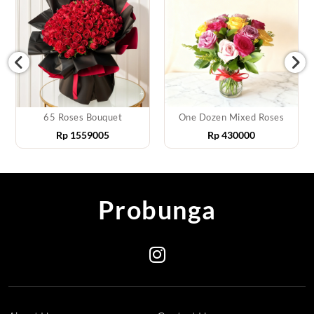
65 Roses Bouquet
One Dozen Mixed Roses
Rp
1559005
Rp
430000
Probunga