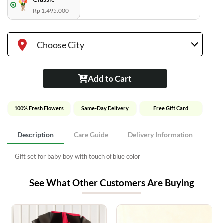
Rp 1.495.000
Choose City
Add to Cart
100% Fresh Flowers
Same-Day Delivery
Free Gift Card
Description
Care Guide
Delivery Information
Gift set for baby boy with touch of blue color
See What Other Customers Are Buying