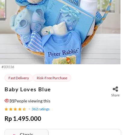
#
33116
Fast Delivery
Risk-Free Purchase
Baby Loves Blue
Share
31
People viewing this
362
ratings
Rp 1.495.000
Classic