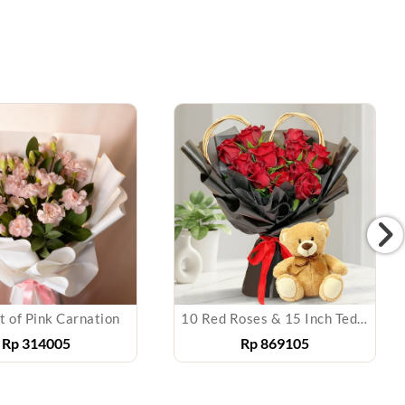
 of Pink Carnation
10 Red Roses & 15 Inch Teddy Bear
Rp
314005
Rp
869105