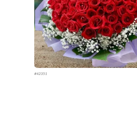
#
42351