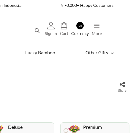
In Indonesia
⭐ 70,000+ Happy Customers
IDR
Sign In
Cart
Currency
More
Lucky Bamboo
Other Gifts
Share
Deluxe
Premium