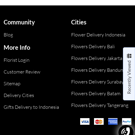
Community
Cities
Blog
Flower Delivery Indonesia
Flowers Delivery Bali
More Info
Flowers Delivery Jakarta
Florist Login
Recently Viewed
Flowers Delivery Bandung
Customer Review
Flowers Delivery Surabaya
Sitemap
Flowers Delivery Batam
Delivery Cities
Flowers Delivery Tangerang
Gifts Delivery to Indonesia