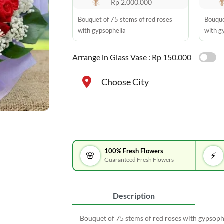
Rp 2.000.000
Bouquet of 75 stems of red roses
Bouque
with gypsophelia
with g
Arrange in Glass Vase :
Rp 150.000
Choose City
100% Fresh Flowers
🌸
⚡
Guaranteed Fresh Flowers
Description
Bouquet of 75 stems of red roses with gypsoph