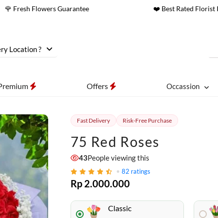
🌹 Fresh Flowers Guarantee
❤️ Best Rated Florist 
ry Location ?
Premium
Offers
Occassion
Fast Delivery
Risk-Free Purchase
75 Red Roses
43
People viewing this
82
ratings
Rp 2.000.000
Classic