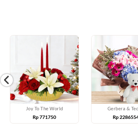
Joy To The World
Gerbera & Te
Rp
771750
Rp
228655