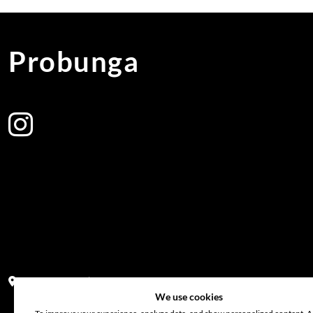
Probunga
Address:
Block PF 18 No 26,JL Raya Hibrida, Kelapa Gading perm
We use cookies