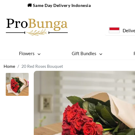
🚚 Same Day Delivery Indonesia
Delive
Flowers
Gift Bundles
Home
20 Red Roses Bouquet