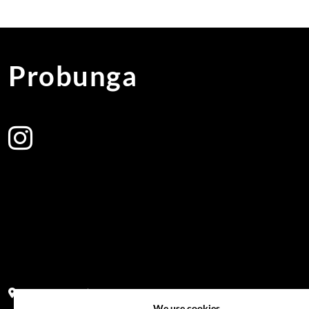
Probunga
Address:
Block PF 18 No 26,JL Raya Hibrida, Kelapa Gading perm
We use cookies