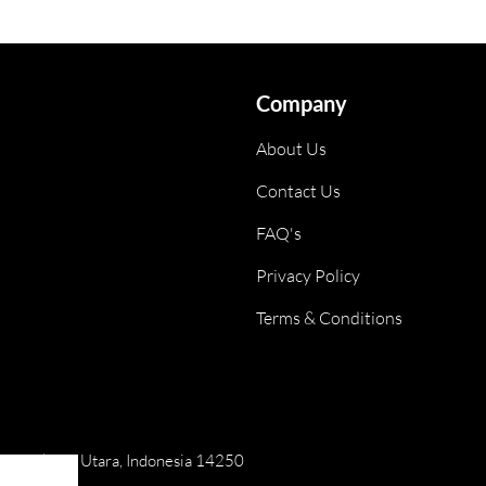
Company
About Us
Contact Us
FAQ's
Privacy Policy
Terms & Conditions
ai, Jakarta Utara, Indonesia 14250