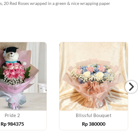
ons, 20 Red Roses wrapped in a green & nice wrapping paper
Pride 2
Blissful Bouquet
Rp
984375
Rp
380000