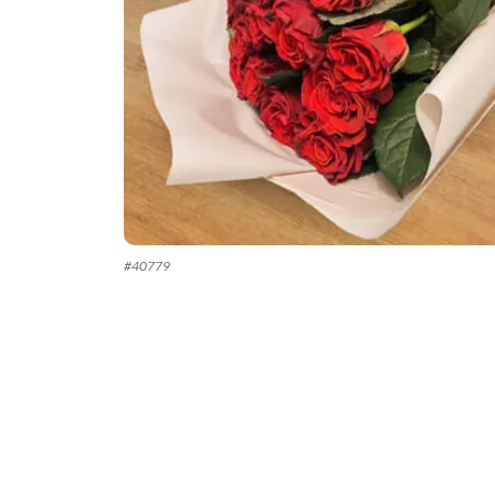
#
40779