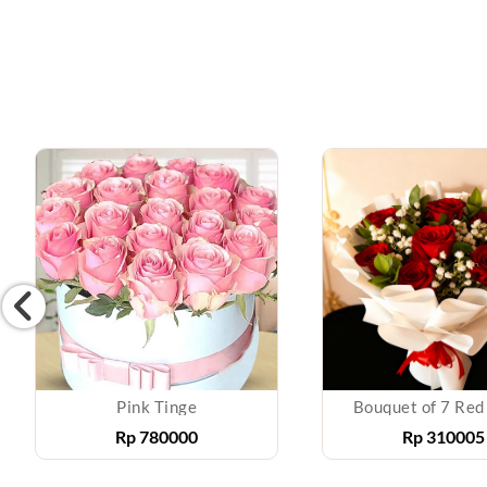
Pink Tinge
Bouquet of 7 Red
Rp
780000
Rp
310005