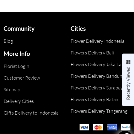
Community
Cities
Blog
Flower Delivery Indonesia
Flowers Delivery Bali
More Info
Flowers Delivery Jakarta
Florist Login
Recently Viewed
Flowers Delivery Bandung
Customer Review
Flowers Delivery Surabaya
Sitemap
Flowers Delivery Batam
Delivery Cities
Flowers Delivery Tangerang
Gifts Delivery to Indonesia