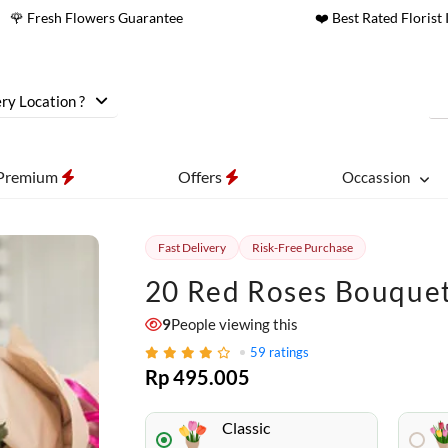
🌹 Fresh Flowers Guarantee
❤️ Best Rated Florist 
ry Location ?
Premium
Offers
Occassion
Fast Delivery
Risk-Free Purchase
20 Red Roses Bouque
9
People viewing this
59
ratings
Rp 495.005
Classic