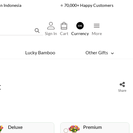
In Indonesia
⭐ 70,000+ Happy Customers
IDR
Sign In
Cart
Currency
More
Lucky Bamboo
Other Gifts
t
Share
Deluxe
Premium