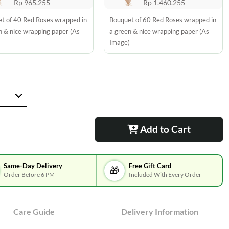
Rp 965.255
Rp 1.460.255
t of 40 Red Roses wrapped in
Bouquet of 60 Red Roses wrapped in
n & nice wrapping paper (As
a green & nice wrapping paper (As
)
Image)
Add to Cart
Same-Day Delivery
Free Gift Card
🎁
Order Before 6 PM
Included With Every Order
Care Guide
Delivery Information