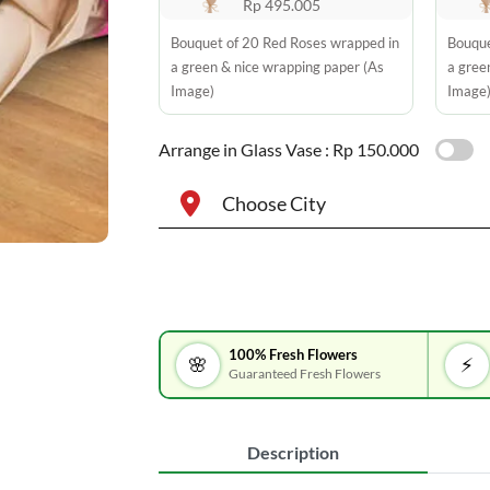
Rp 495.005
Bouquet of 20 Red Roses wrapped in
Bouque
a green & nice wrapping paper (As
a gree
Image)
Image
Arrange in Glass Vase :
Rp 150.000
Choose City
100% Fresh Flowers
🌸
⚡
Guaranteed Fresh Flowers
Description