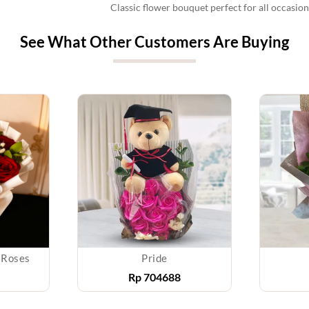
Classic flower bouquet perfect for all occasi
See What Other Customers Are Buying
 Roses
Pride
Rp
704688